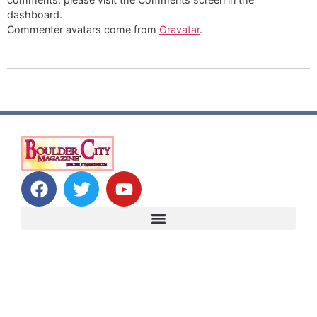
dashboard.
Commenter avatars come from
Gravatar
.