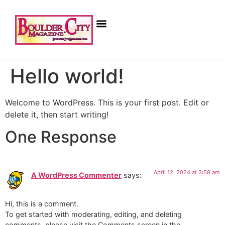
Hello world!
Welcome to WordPress. This is your first post. Edit or
delete it, then start writing!
One Response
April 12, 2024 at 3:58 am
A WordPress Commenter
says:
Hi, this is a comment.
To get started with moderating, editing, and deleting
comments, please visit the Comments screen in the